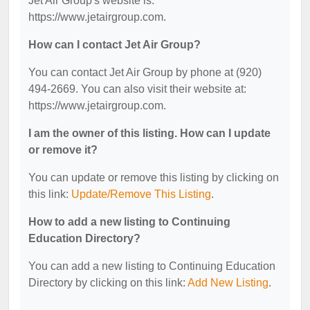
Jet Air Group's website is:
https://www.jetairgroup.com.
How can I contact Jet Air Group?
You can contact Jet Air Group by phone at (920)
494-2669. You can also visit their website at:
https://www.jetairgroup.com.
I am the owner of this listing. How can I update
or remove it?
You can update or remove this listing by clicking on
this link:
Update/Remove This Listing
.
How to add a new listing to Continuing
Education Directory?
You can add a new listing to Continuing Education
Directory by clicking on this link:
Add New Listing
.