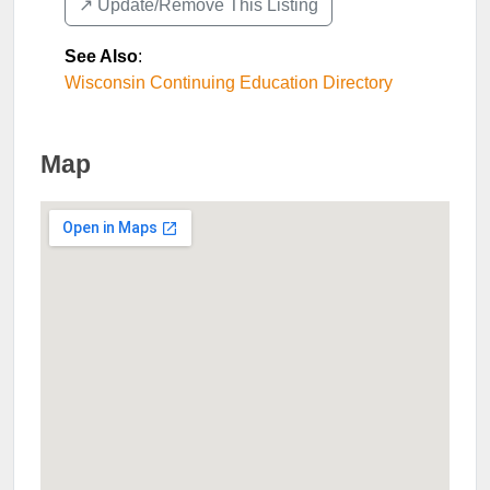
↗️ Update/Remove This Listing
See Also
:
Wisconsin Continuing Education Directory
Map