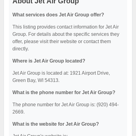
About Jet Air Group
What services does Jet Air Group offer?
This listing provides contact information for Jet Air
Group. For details about the specific services they
offer, please visit their website or contact them
directly.
Where is Jet Air Group located?
Jet Air Group is located at: 1921 Airport Drive,
Green Bay, WI 54313.
What is the phone number for Jet Air Group?
The phone number for Jet Air Group is: (920) 494-
2669.
What is the website for Jet Air Group?