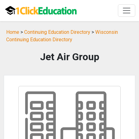
Home
>
Continuing Education Directory
>
Wisconsin
Continuing Education Directory
Jet Air Group