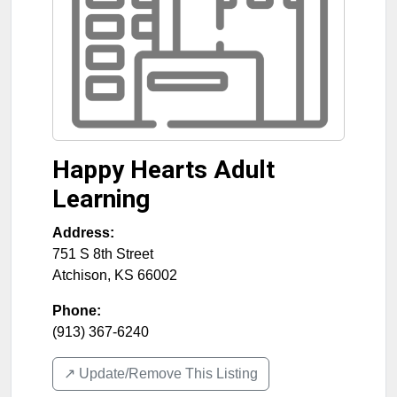
Happy Hearts Adult
Learning
Address:
751 S 8th Street
Atchison
,
KS
66002
Phone:
(913) 367-6240
↗️ Update/Remove This Listing