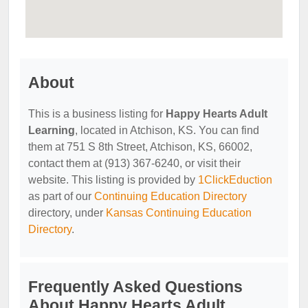
About
This is a business listing for
Happy Hearts Adult
Learning
, located in Atchison, KS. You can find
them at 751 S 8th Street, Atchison, KS, 66002,
contact them at (913) 367-6240, or visit their
website. This listing is provided by
1ClickEduction
as part of our
Continuing Education Directory
directory, under
Kansas Continuing Education
Directory
.
Frequently Asked Questions
About Happy Hearts Adult