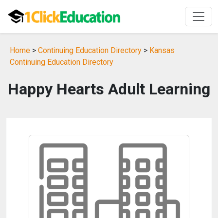
Home
>
Continuing Education Directory
>
Kansas
Continuing Education Directory
Happy Hearts Adult Learning