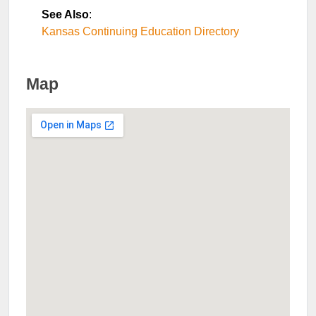
See Also
:
Kansas Continuing Education Directory
Map