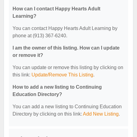
How can I contact Happy Hearts Adult
Learning?
You can contact Happy Hearts Adult Learning by
phone at (913) 367-6240.
I am the owner of this listing. How can I update
or remove it?
You can update or remove this listing by clicking on
this link:
Update/Remove This Listing
.
How to add a new listing to Continuing
Education Directory?
You can add a new listing to Continuing Education
Directory by clicking on this link:
Add New Listing
.