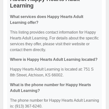
Learning
What services does Happy Hearts Adult
Learning offer?
This listing provides contact information for Happy
Hearts Adult Learning. For details about the specific
services they offer, please visit their website or
contact them directly.
Where is Happy Hearts Adult Learning located?
Happy Hearts Adult Learning is located at: 751 S
8th Street, Atchison, KS 66002.
What is the phone number for Happy Hearts
Adult Learning?
The phone number for Happy Hearts Adult Learning
is: (913) 367-6240.