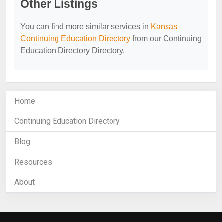
Other Listings
You can find more similar services in
Kansas
Continuing Education Directory
from our Continuing
Education Directory Directory.
Home
Continuing Education Directory
Blog
Resources
About