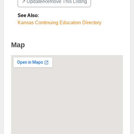
↗️ Update/Remove This Listing
See Also
:
Kansas Continuing Education Directory
Map