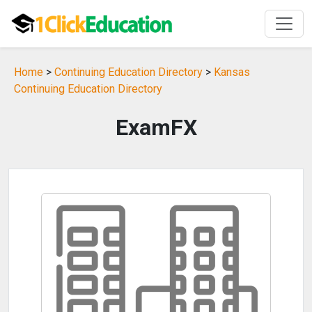
Home
>
Continuing Education Directory
>
Kansas
Continuing Education Directory
ExamFX