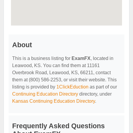
About
This is a business listing for
ExamFX
, located in
Leawood, KS. You can find them at 11161
Overbrook Road, Leawood, KS, 66211, contact
them at (800) 586-2253, or visit their website. This
listing is provided by
1ClickEduction
as part of our
Continuing Education Directory
directory, under
Kansas Continuing Education Directory
.
Frequently Asked Questions