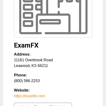
ExamFX
Address:
11161 Overbrook Road
Leawood
,
KS
66211
Phone:
(800) 586-2253
Website:
https://examfx.com