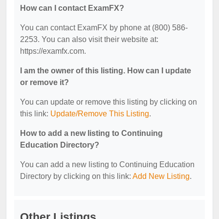
How can I contact ExamFX?
You can contact ExamFX by phone at (800) 586-
2253. You can also visit their website at:
https://examfx.com.
I am the owner of this listing. How can I update
or remove it?
You can update or remove this listing by clicking on
this link:
Update/Remove This Listing
.
How to add a new listing to Continuing
Education Directory?
You can add a new listing to Continuing Education
Directory by clicking on this link:
Add New Listing
.
Other Listings