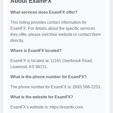
About ExamFX
What services does ExamFX offer?
This listing provides contact information for
ExamFX. For details about the specific services
they offer, please visit their website or contact them
directly.
Where is ExamFX located?
ExamFX is located at: 11161 Overbrook Road,
Leawood, KS 66211.
What is the phone number for ExamFX?
The phone number for ExamFX is: (800) 586-2253.
What is the website for ExamFX?
ExamFX's website is: https://examfx.com.