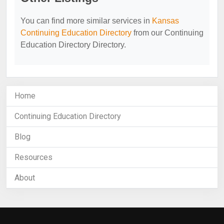
You can find more similar services in
Kansas
Continuing Education Directory
from our Continuing
Education Directory Directory.
Home
Continuing Education Directory
Blog
Resources
About