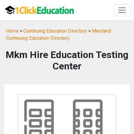
Home
>
Continuing Education Directory
>
Maryland
Continuing Education Directory
Mkm Hire Education Testing
Center