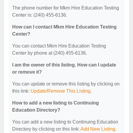
The phone number for Mkm Hire Education Testing
Center is: (240) 455-6136.
How can I contact Mkm Hire Education Testing
Center?
You can contact Mkm Hire Education Testing
Center by phone at (240) 455-6136.
I am the owner of this listing. How can I update
or remove it?
You can update or remove this listing by clicking on
this link:
Update/Remove This Listing
.
How to add a new listing to Continuing
Education Directory?
You can add a new listing to Continuing Education
Directory by clicking on this link:
Add New Listing
.