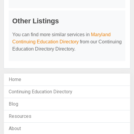
Other Listings
You can find more similar services in
Maryland
Continuing Education Directory
from our Continuing
Education Directory Directory.
Home
Continuing Education Directory
Blog
Resources
About