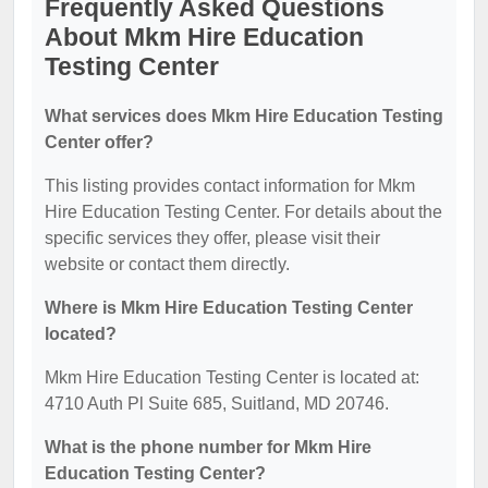
Frequently Asked Questions
About Mkm Hire Education
Testing Center
What services does Mkm Hire Education Testing
Center offer?
This listing provides contact information for Mkm
Hire Education Testing Center. For details about the
specific services they offer, please visit their
website or contact them directly.
Where is Mkm Hire Education Testing Center
located?
Mkm Hire Education Testing Center is located at:
4710 Auth Pl Suite 685, Suitland, MD 20746.
What is the phone number for Mkm Hire
Education Testing Center?