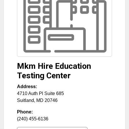
Mkm Hire Education
Testing Center
Address:
4710 Auth Pl Suite 685
Suitland
,
MD
20746
Phone:
(240) 455-6136