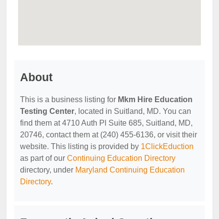
About
This is a business listing for
Mkm Hire Education
Testing Center
, located in Suitland, MD. You can
find them at 4710 Auth Pl Suite 685, Suitland, MD,
20746, contact them at (240) 455-6136, or visit their
website. This listing is provided by
1ClickEduction
as part of our
Continuing Education Directory
directory, under
Maryland Continuing Education
Directory
.