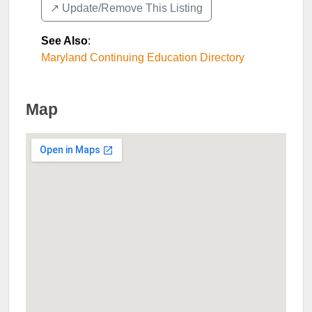
↗️ Update/Remove This Listing
See Also
:
Maryland Continuing Education Directory
Map