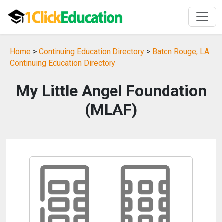
Home
>
Continuing Education Directory
>
Baton Rouge, LA
Continuing Education Directory
My Little Angel Foundation
(MLAF)