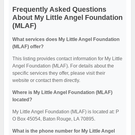
Frequently Asked Questions
About My Little Angel Foundation
(MLAF)
What services does My Little Angel Foundation
(MLAF) offer?
This listing provides contact information for My Little
Angel Foundation (MLAF). For details about the
specific services they offer, please visit their
website or contact them directly.
Where is My Little Angel Foundation (MLAF)
located?
My Little Angel Foundation (MLAF) is located at: P
O Box 45054, Baton Rouge, LA 70895.
What is the phone number for My Little Angel