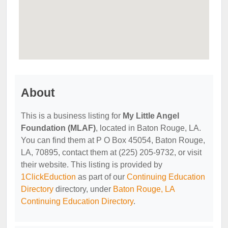
About
This is a business listing for
My Little Angel
Foundation (MLAF)
, located in Baton Rouge, LA.
You can find them at P O Box 45054, Baton Rouge,
LA, 70895, contact them at (225) 205-9732, or visit
their website. This listing is provided by
1ClickEduction
as part of our
Continuing Education
Directory
directory, under
Baton Rouge, LA
Continuing Education Directory
.