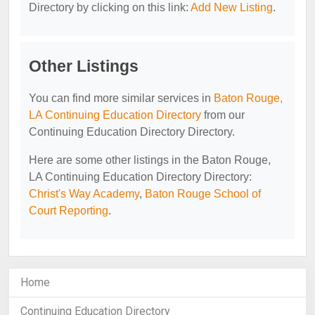
Directory by clicking on this link:
Add New Listing
.
Other Listings
You can find more similar services in
Baton Rouge,
LA Continuing Education Directory
from our
Continuing Education Directory Directory.
Here are some other listings in the Baton Rouge,
LA Continuing Education Directory Directory:
Christ's Way Academy
,
Baton Rouge School of
Court Reporting
.
Home
Continuing Education Directory