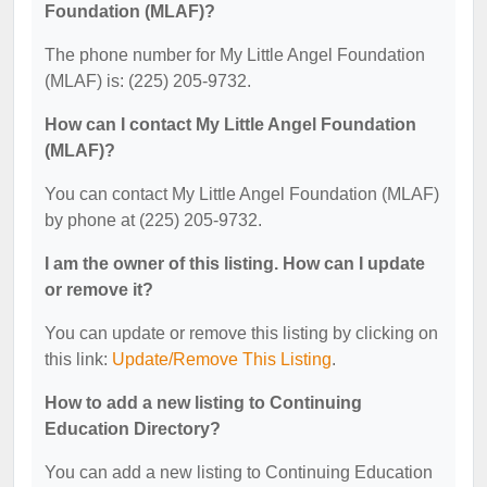
Foundation (MLAF)?
The phone number for My Little Angel Foundation
(MLAF) is: (225) 205-9732.
How can I contact My Little Angel Foundation
(MLAF)?
You can contact My Little Angel Foundation (MLAF)
by phone at (225) 205-9732.
I am the owner of this listing. How can I update
or remove it?
You can update or remove this listing by clicking on
this link:
Update/Remove This Listing
.
How to add a new listing to Continuing
Education Directory?
You can add a new listing to Continuing Education