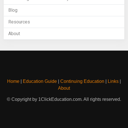
Blog
Resources
About
Home
|
Education Guide
|
Continuing Education
|
Links
|
About
© Copyright by 1ClickEducation.com. All rights reserved.