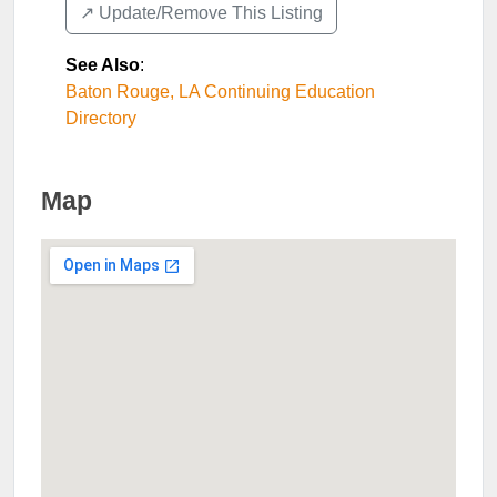
↗️ Update/Remove This Listing
See Also
:
Baton Rouge, LA Continuing Education
Directory
Map