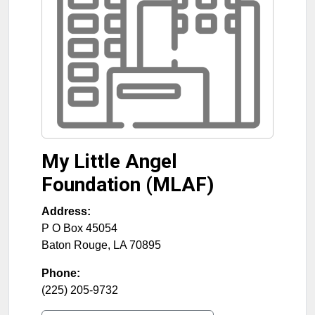
My Little Angel
Foundation (MLAF)
Address:
P O Box 45054
Baton Rouge
,
LA
70895
Phone:
(225) 205-9732