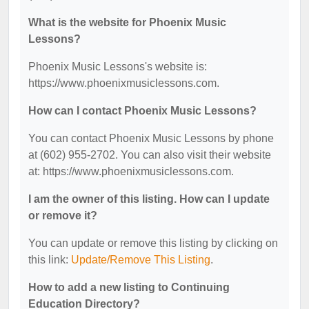
What is the website for Phoenix Music
Lessons?
Phoenix Music Lessons's website is:
https://www.phoenixmusiclessons.com.
How can I contact Phoenix Music Lessons?
You can contact Phoenix Music Lessons by phone
at (602) 955-2702. You can also visit their website
at: https://www.phoenixmusiclessons.com.
I am the owner of this listing. How can I update
or remove it?
You can update or remove this listing by clicking on
this link:
Update/Remove This Listing
.
How to add a new listing to Continuing
Education Directory?