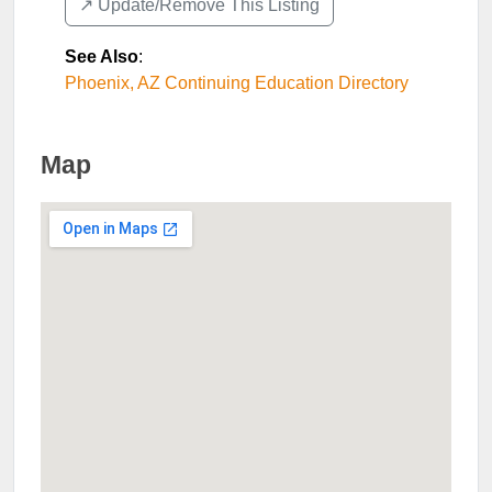
↗️ Update/Remove This Listing
See Also
:
Phoenix, AZ Continuing Education Directory
Map