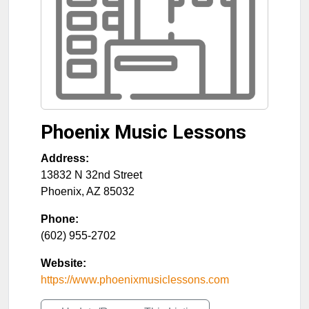
Phoenix Music Lessons
Address:
13832 N 32nd Street
Phoenix
,
AZ
85032
Phone:
(602) 955-2702
Website:
https://www.phoenixmusiclessons.com