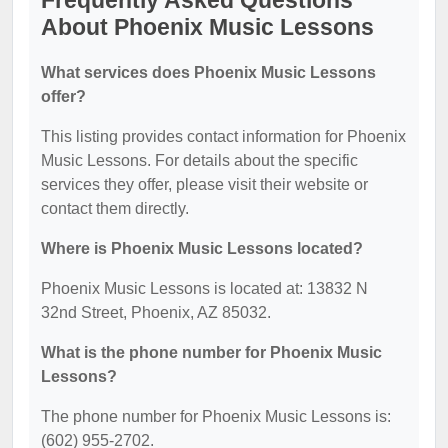
Frequently Asked Questions
About Phoenix Music Lessons
What services does Phoenix Music Lessons
offer?
This listing provides contact information for Phoenix
Music Lessons. For details about the specific
services they offer, please visit their website or
contact them directly.
Where is Phoenix Music Lessons located?
Phoenix Music Lessons is located at: 13832 N
32nd Street, Phoenix, AZ 85032.
What is the phone number for Phoenix Music
Lessons?
The phone number for Phoenix Music Lessons is:
(602) 955-2702.