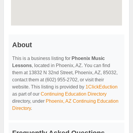
About
This is a business listing for
Phoenix Music
Lessons
, located in Phoenix, AZ. You can find
them at 13832 N 32nd Street, Phoenix, AZ, 85032,
contact them at (602) 955-2702, or visit their
website. This listing is provided by
1ClickEduction
as part of our
Continuing Education Directory
directory, under
Phoenix, AZ Continuing Education
Directory
.