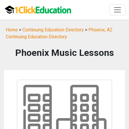
Home
>
Continuing Education Directory
>
Phoenix, AZ
Continuing Education Directory
Phoenix Music Lessons