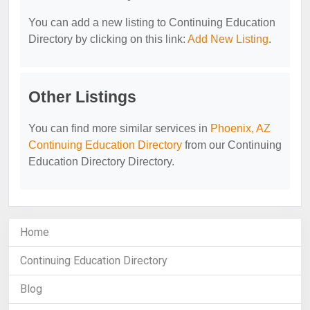
You can add a new listing to Continuing Education
Directory by clicking on this link:
Add New Listing
.
Other Listings
You can find more similar services in
Phoenix, AZ
Continuing Education Directory
from our Continuing
Education Directory Directory.
Home
Continuing Education Directory
Blog