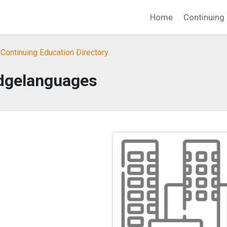
Home
Continuing 
Continuing Education Directory
dgelanguages