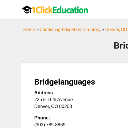
Home
>
Continuing Education Directory
>
Denver, CO 
Bri
Bridgelanguages
Address:
225 E 16th Avenue
Denver
,
CO
80203
Phone:
(303) 785-8869