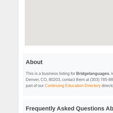
About
This is a business listing for
Bridgelanguages
, 
Denver, CO, 80203, contact them at (303) 785-8869,
part of our
Continuing Education Directory
direct
Frequently Asked Questions A