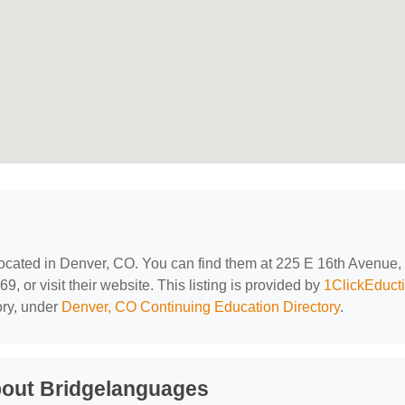
located in Denver, CO. You can find them at 225 E 16th Avenue,
 or visit their website. This listing is provided by
1ClickEduct
ory, under
Denver, CO Continuing Education Directory
.
bout Bridgelanguages