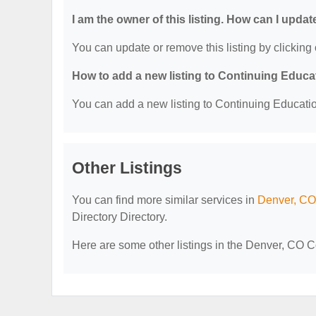
I am the owner of this listing. How can I updat
You can update or remove this listing by clicking 
How to add a new listing to Continuing Educa
You can add a new listing to Continuing Education
Other Listings
You can find more similar services in
Denver, CO 
Directory Directory.
Here are some other listings in the Denver, CO C