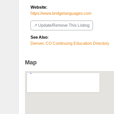
Website:
https://www.bridgelanguages.com
↗️ Update/Remove This Listing
See Also
:
Denver, CO Continuing Education Directory
Map