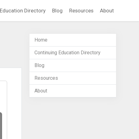
Education Directory
Blog
Resources
About
Home
Continuing Education Directory
Blog
Resources
About