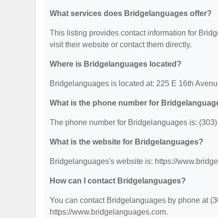
What services does Bridgelanguages offer?
This listing provides contact information for Brid
visit their website or contact them directly.
Where is Bridgelanguages located?
Bridgelanguages is located at: 225 E 16th Aven
What is the phone number for Bridgelanguag
The phone number for Bridgelanguages is: (303)
What is the website for Bridgelanguages?
Bridgelanguages's website is: https://www.brid
How can I contact Bridgelanguages?
You can contact Bridgelanguages by phone at (303
https://www.bridgelanguages.com.