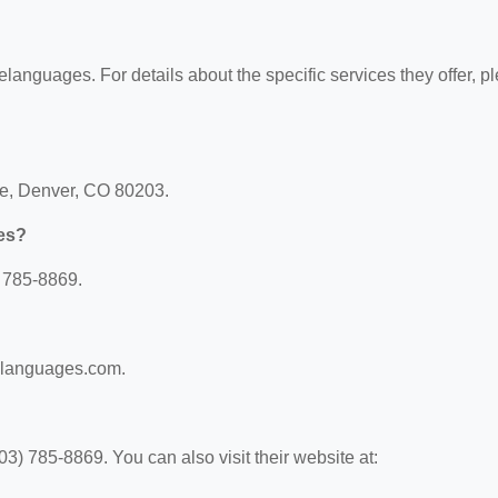
gelanguages. For details about the specific services they offer, p
ue, Denver, CO 80203.
es?
 785-8869.
gelanguages.com.
) 785-8869. You can also visit their website at: