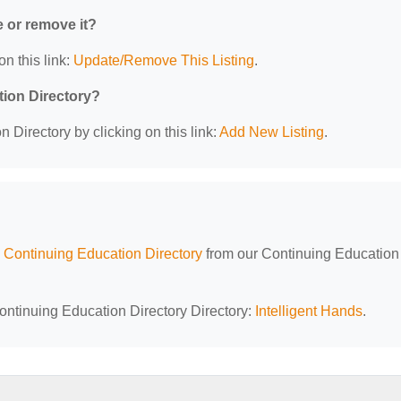
e or remove it?
on this link:
Update/Remove This Listing
.
tion Directory?
 Directory by clicking on this link:
Add New Listing
.
Continuing Education Directory
from our Continuing Education
ontinuing Education Directory Directory:
Intelligent Hands
.