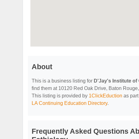
About
This is a business listing for
D'Jay's Institute 
find them at 10120 Red Oak Drive, Baton Rouge, L
This listing is provided by
1ClickEduction
as part
LA Continuing Education Directory
.
Frequently Asked Questions Abo