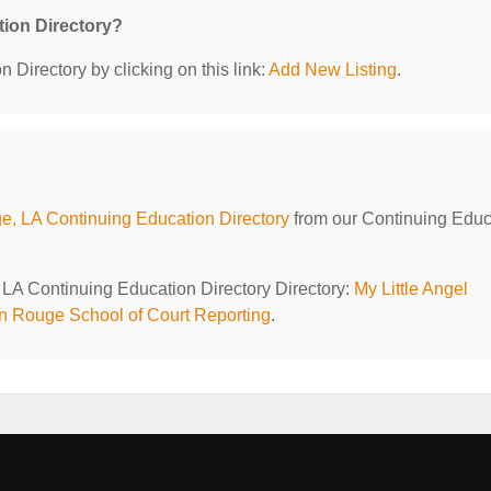
tion Directory?
 Directory by clicking on this link:
Add New Listing
.
, LA Continuing Education Directory
from our Continuing Educ
 LA Continuing Education Directory Directory:
My Little Angel
n Rouge School of Court Reporting
.