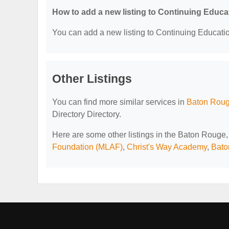
How to add a new listing to Continuing Educa
You can add a new listing to Continuing Education
Other Listings
You can find more similar services in
Baton Rouge
Directory Directory.
Here are some other listings in the Baton Rouge,
Foundation (MLAF)
,
Christ's Way Academy
,
Bato