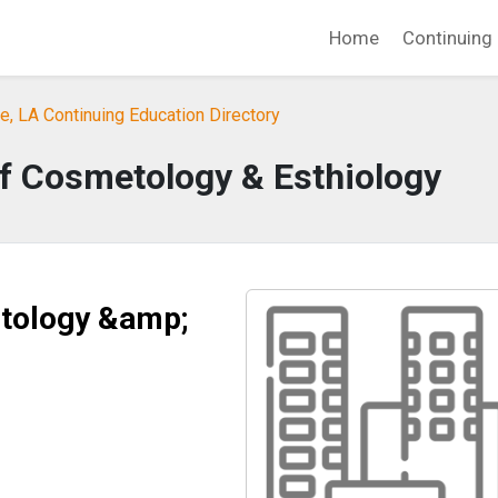
Home
Continuing 
, LA Continuing Education Directory
 of Cosmetology & Esthiology
etology &amp;