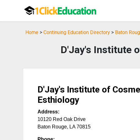
Home
>
Continuing Education Directory
>
Baton Rouge
D'Jay's Institute
D'Jay's Institute of Cosm
Esthiology
Address:
10120 Red Oak Drive
Baton Rouge
,
LA
70815
Phone: