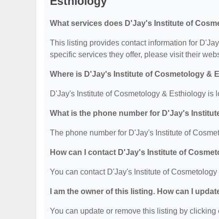
Esthiology
What services does D'Jay's Institute of Cosm
This listing provides contact information for D'Ja
specific services they offer, please visit their web
Where is D'Jay's Institute of Cosmetology & 
D'Jay's Institute of Cosmetology & Esthiology i
What is the phone number for D'Jay's Institu
The phone number for D'Jay's Institute of Cosmet
How can I contact D'Jay's Institute of Cosme
You can contact D'Jay's Institute of Cosmetology
I am the owner of this listing. How can I updat
You can update or remove this listing by clicking 