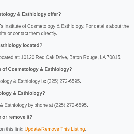
etology & Esthiology offer?
y's Institute of Cosmetology & Esthiology. For details about the
site or contact them directly.
Esthiology located?
s located at: 10120 Red Oak Drive, Baton Rouge, LA 70815.
te of Cosmetology & Esthiology?
ology & Esthiology is: (225) 272-6595.
tology & Esthiology?
 & Esthiology by phone at (225) 272-6595.
e or remove it?
on this link:
Update/Remove This Listing
.