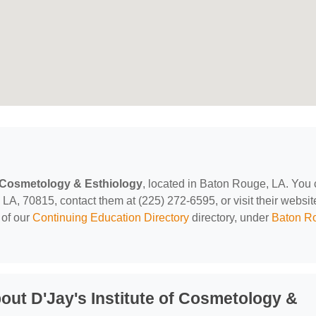
of Cosmetology & Esthiology
, located in Baton Rouge, LA. You
A, 70815, contact them at (225) 272-6595, or visit their websit
 of our
Continuing Education Directory
directory, under
Baton R
ut D'Jay's Institute of Cosmetology &