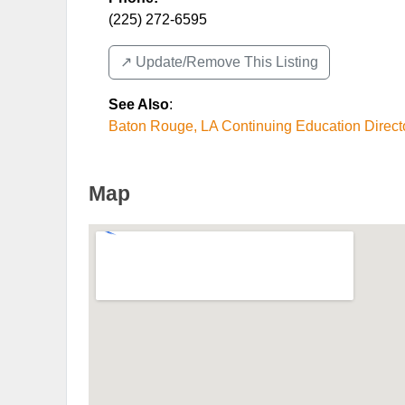
(225) 272-6595
↗️ Update/Remove This Listing
See Also
:
Baton Rouge, LA Continuing Education Direct
Map