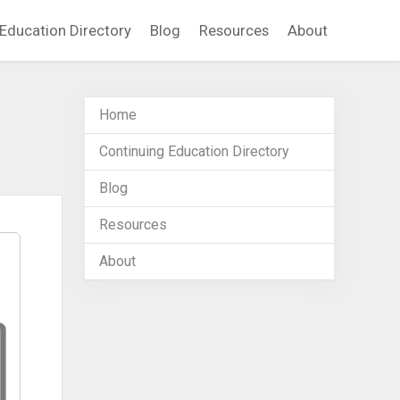
Education Directory
Blog
Resources
About
Home
Continuing Education Directory
Blog
Resources
About